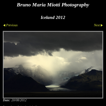
Bruno Maria Miotti Photography
Iceland 2012
Previous
Next
Date:
20/08/2012