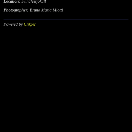
Location:
Svinafessjokull
Photographer:
Bruno Maria Miotti
Powered by
Clikpic